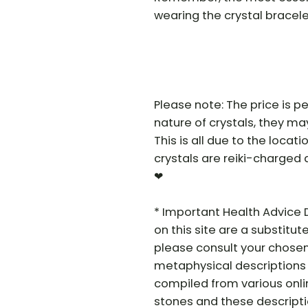
wearing the crystal bracele
Please note: The price is pe
nature of crystals, they may 
This is all due to the locat
crystals are reiki-charged 
❤
* Important Health Advice 
on this site are a substitut
please consult your chosen
metaphysical descriptions 
compiled from various onli
stones and these descriptio