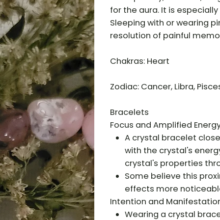
for the aura. It is especial
Sleeping with or wearing p
resolution of painful memo
Chakras: Heart
Zodiac: Cancer, Libra, Pisce
Bracelets
Focus and Amplified Energy
A crystal bracelet clos
with the crystal's energ
crystal's properties th
Some believe this proxi
effects more noticeabl
Intention and Manifestation
Wearing a crystal brace