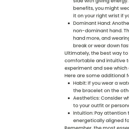
side with giving energy. 
benefits, you might wear
it on your right wrist i
Dominant Hand: Another
non-dominant hand. Thi
hand more, and wearing
break or wear down fast
Ultimately, the best way t
comfortable and intuitive t
experiment and see which a
Here are some additional f
Habit: If you wear a wat
the bracelet on the othe
Aesthetics: Consider wh
to your outfit or persona
Intuition: Pay attention
energetically aligned f
Remember, the most essenti