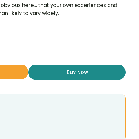
he obvious here… that your own experiences and
n likely to vary widely.
Buy Now