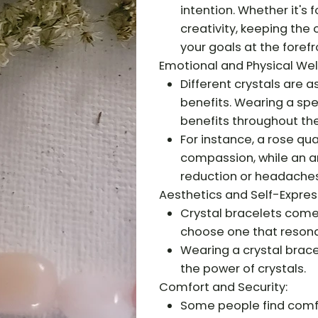
intention. Whether it's 
creativity, keeping the
your goals at the forefr
Emotional and Physical Wel
Different crystals are 
benefits. Wearing a spe
benefits throughout the
For instance, a rose qu
compassion, while an a
reduction or headaches
Aesthetics and Self-Expres
Crystal bracelets come i
choose one that resona
Wearing a crystal brace
the power of crystals.
Comfort and Security:
Some people find comfor