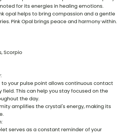
ly noted for its energies in healing emotions.
ink opal helps to bring compassion and a gentle
ries. Pink Opal brings peace and harmony within.
s, Scorpio
:
e to your pulse point allows continuous contact
y field. This can help you stay focused on the
roughout the day.
mity amplifies the crystal's energy, making its
e.
:
let serves as a constant reminder of your