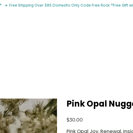
le*   ➔  Free Shipping Over $85 Domestic Only Code Free Rock 
 Classes
Browse By Concern
Holistic Library
Blog
Con
Pink Opal Nugg
Price
$30.00
Pink Opal Joy, Renewal, Insi