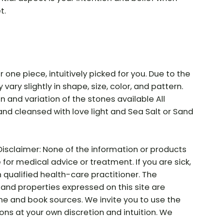
t.
r one piece, intuitively picked for you. Due to the
vary slightly in shape, size, color, and pattern.
ion and variation of the stones available All
and cleansed with love light and Sea Salt or Sand
Disclaimer: None of the information or products
e for medical advice or treatment. If you are sick,
 qualified health-care practitioner. The
and properties expressed on this site are
ne and book sources. We invite you to use the
ns at your own discretion and intuition. We