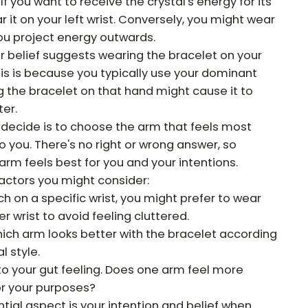
If you want to receive the crystal's energy for its
 it on your left wrist. Conversely, you might wear
f you project energy outwards.
 belief suggests wearing the bracelet on your
s is because you typically use your dominant
 the bracelet on that hand might cause it to
er.
o decide is to choose the arm that feels most
o you. There's no right or wrong answer, so
rm feels best for you and your intentions.
actors you might consider:
ch on a specific wrist, you might prefer to wear
r wrist to avoid feeling cluttered.
ich arm looks better with the bracelet according
l style.
 to your gut feeling. Does one arm feel more
or your purposes?
al aspect is your intention and belief when