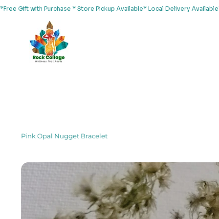
*Free Gift with Purchase * Store Pickup Available* Local Delivery Availab
Home
About Us
Shop
Services
Events
Yoga
Pink Opal Nugget Bracelet