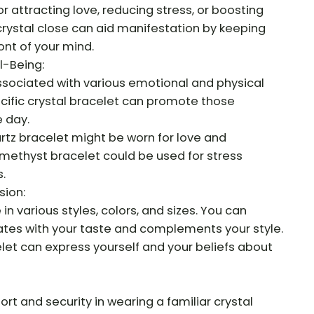
for attracting love, reducing stress, or boosting
 crystal close can aid manifestation by keeping
ont of your mind.
l-Being:
associated with various emotional and physical
cific crystal bracelet can promote those
 day.
artz bracelet might be worn for love and
methyst bracelet could be used for stress
.
sion:
n various styles, colors, and sizes. You can
tes with your taste and complements your style.
let can express yourself and your beliefs about
t and security in wearing a familiar crystal