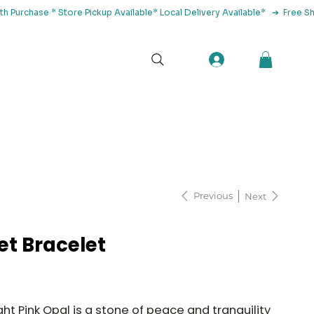
tact Us
Previous
Next
et Bracelet
ght Pink Opal is a stone of peace and tranquility