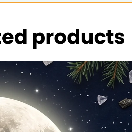
ted products