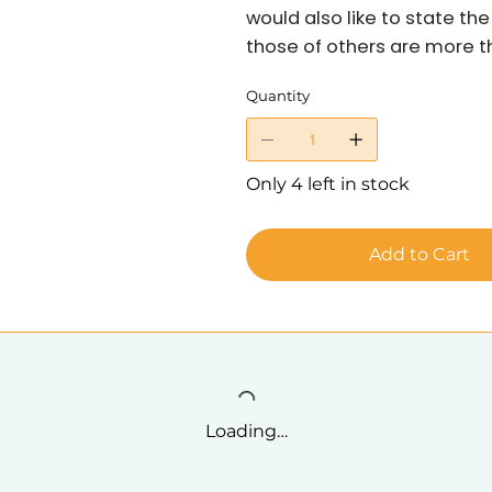
would also like to state t
those of others are more tha
Quantity
Only 4 left in stock
Add to Cart
Loading…