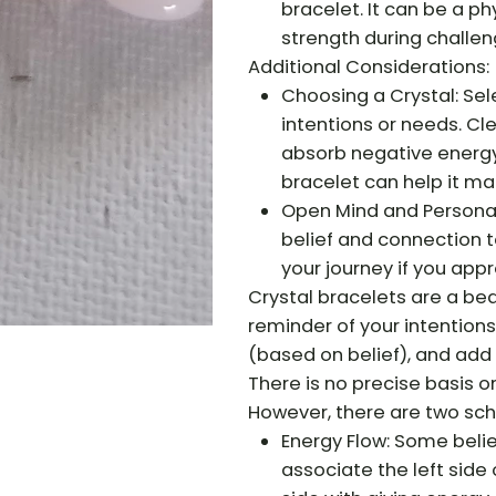
bracelet. It can be a ph
strength during challen
Additional Considerations:
Choosing a Crystal: Sele
intentions or needs. Cl
absorb negative energy.
bracelet can help it mai
Open Mind and Personal 
belief and connection t
your journey if you app
Crystal bracelets are a bea
reminder of your intention
(based on belief), and add a
There is no precise basis o
However, there are two scho
Energy Flow: Some belie
associate the left side 