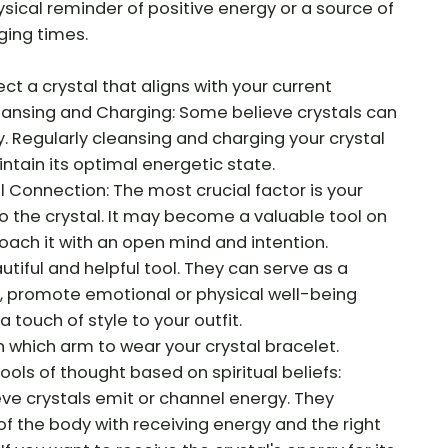
ysical reminder of positive energy or a source of
ging times.
ct a crystal that aligns with your current
eansing and Charging: Some believe crystals can
 Regularly cleansing and charging your crystal
ntain its optimal energetic state.
Connection: The most crucial factor is your
o the crystal. It may become a valuable tool on
roach it with an open mind and intention.
utiful and helpful tool. They can serve as a
s, promote emotional or physical well-being
 touch of style to your outfit.
n which arm to wear your crystal bracelet.
ols of thought based on spiritual beliefs:
ve crystals emit or channel energy. They
of the body with receiving energy and the right