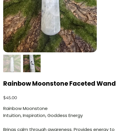
Rainbow Moonstone Faceted Wand
Price
$45.00
Rainbow Moonstone
Intuition, Inspiration, Goddess Energy
Brings calm through awareness. Provides energy to