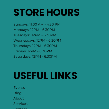
STORE HOURS
Sundays: 11:00 AM - 4:30 PM
Mondays: 12PM - 6:30PM
Tuesdays: 12PM - 6:30PM
Wednesdays: 12PM - 6:30PM
Thursdays: 12PM - 6:30PM
Fridays: 12PM - 6:30PM
Saturdays: 12PM - 6:30PM
USEFUL LINKS
Events
Blog
About
Services