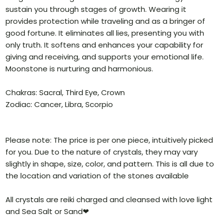
sustain you through stages of growth. Wearing it
provides protection while traveling and as a bringer of
good fortune. It eliminates all lies, presenting you with
only truth. It softens and enhances your capability for
giving and receiving, and supports your emotional life.
Moonstone is nurturing and harmonious.
Chakras: Sacral, Third Eye, Crown
Zodiac: Cancer, Libra, Scorpio
Please note: The price is per one piece, intuitively picked
for you. Due to the nature of crystals, they may vary
slightly in shape, size, color, and pattern. This is all due to
the location and variation of the stones available
All crystals are reiki charged and cleansed with love light
and Sea Salt or Sand❤