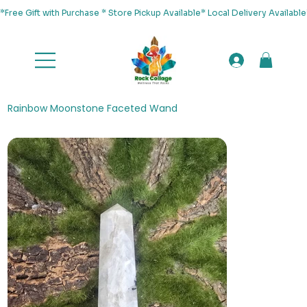
*Free Gift with Purchase * Store Pickup Available* Local Delivery Availab
Rainbow Moonstone Faceted Wand