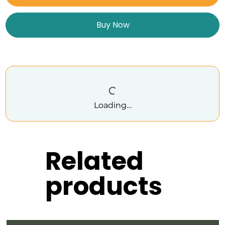
Buy Now
Loading…
Related
products