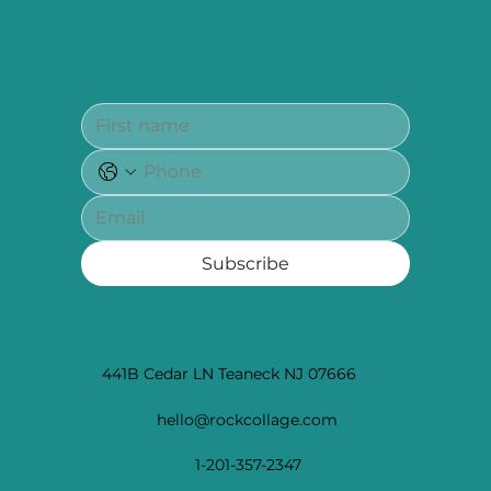
Subscribe
441B Cedar LN Teaneck NJ 07666
hello@rockcollage.com
1-201-357-2347