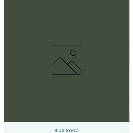
Blue Soap