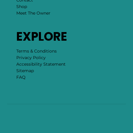
Contact
Shop
Meet The Owner
EXPLORE
Terms & Conditions
Privacy Policy
Accessibility Statement
Sitemap
FAQ