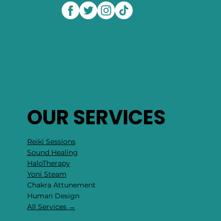
OUR SERVICES
Reiki Sessions
Sound Healing
HaloTherapy
Yoni Steam
Chakra Attunement
​Human Design
All Services →