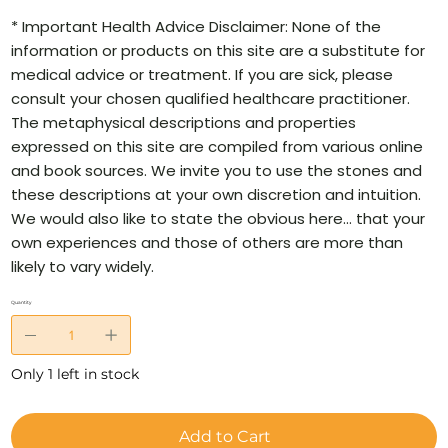
* Important Health Advice Disclaimer: None of the
information or products on this site are a substitute for
medical advice or treatment. If you are sick, please
consult your chosen qualified healthcare practitioner.
The metaphysical descriptions and properties
expressed on this site are compiled from various online
and book sources. We invite you to use the stones and
these descriptions at your own discretion and intuition.
We would also like to state the obvious here… that your
own experiences and those of others are more than
likely to vary widely.
Quantity
Only 1 left in stock
Add to Cart