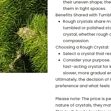
their uneven shape, the
them in tight spaces.
Benefits Shared with Tumb
Rough crystals share m
tumbled or polished sto
crystal, whether rough 
compassion.
Choosing a Rough Crystal:
Select a crystal that re
Consider your purpose.
fast-acting crystal for
slower, more gradual e
Ultimately, the decision o
preference and what feels 
Please note: The price is pe
nature of crystals, they may 