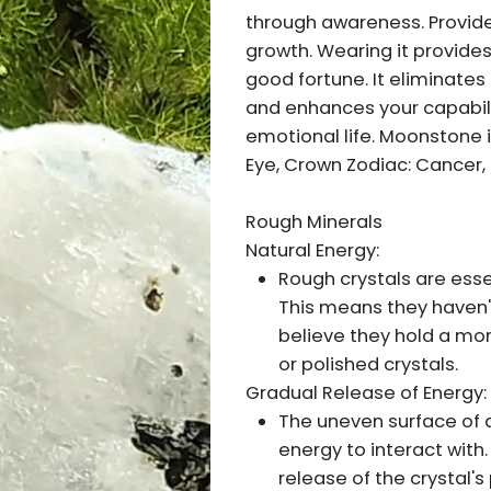
through awareness. Provide
growth. Wearing it provides
good fortune. It eliminates a
and enhances your capabili
emotional life. Moonstone i
Eye, Crown Zodiac: Cancer, 
Rough Minerals
Natural Energy:
Rough crystals are essen
This means they haven'
believe they hold a mo
or polished crystals.
Gradual Release of Energy:
The uneven surface of a
energy to interact with
release of the crystal's