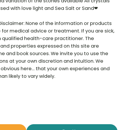
nd variation of the stones available All crystals
sed with love light and Sea Salt or Sand❤
Disclaimer: None of the information or products
e for medical advice or treatment. If you are sick,
 qualified health-care practitioner. The
and properties expressed on this site are
ne and book sources. We invite you to use the
ns at your own discretion and intuition. We
he obvious here… that your own experiences and
n likely to vary widely.