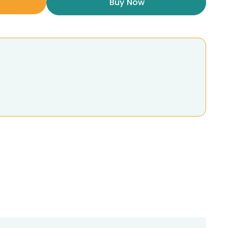
Buy Now