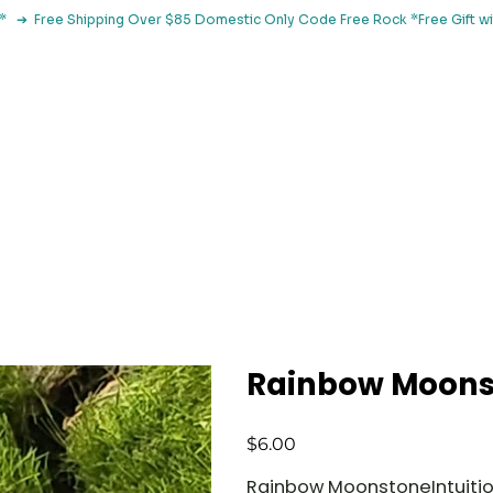
le*   ➔  Free Shipping Over $85 Domestic Only Code Free Rock 
 Classes
Browse By Concern
Holistic Library
Blog
Con
Rainbow Moons
Price
$6.00
Rainbow MoonstoneIntuition