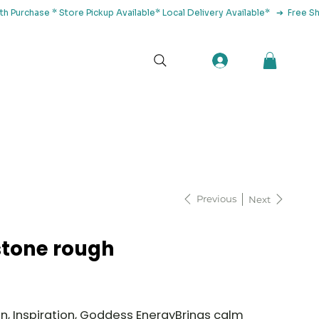
tact Us
Previous
Next
tone rough
, Inspiration, Goddess EnergyBrings calm