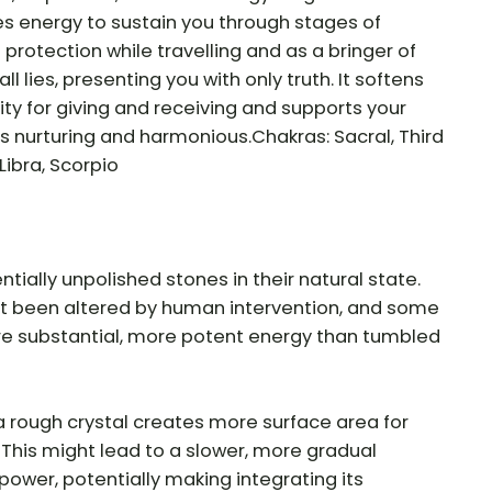
s energy to sustain you through stages of
 protection while travelling and as a bringer of
ll lies, presenting you with only truth. It softens
ty for giving and receiving and supports your
s nurturing and harmonious.Chakras: Sacral, Third
Libra, Scorpio
tially unpolished stones in their natural state.
t been altered by human intervention, and some
re substantial, more potent energy than tumbled
 rough crystal creates more surface area for
. This might lead to a slower, more gradual
 power, potentially making integrating its