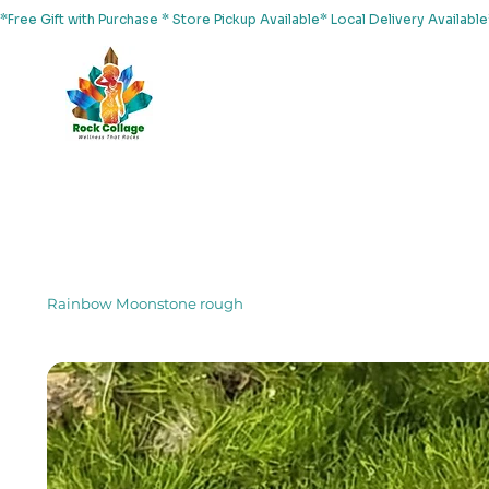
*Free Gift with Purchase * Store Pickup Available* Local Delivery Availab
Home
About Us
Shop
Services
Events
Yoga
Rainbow Moonstone rough