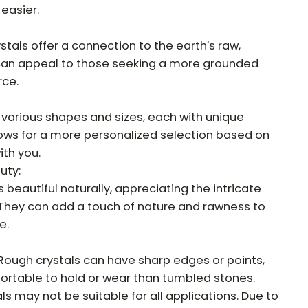
 easier.
tals offer a connection to the earth's raw,
 can appeal to those seeking a more grounded
rce.
various shapes and sizes, each with unique
llows for a more personalized selection based on
th you.
uty:
 beautiful naturally, appreciating the intricate
 They can add a touch of nature and rawness to
e.
Rough crystals can have sharp edges or points,
rtable to hold or wear than tumbled stones.
als may not be suitable for all applications. Due to