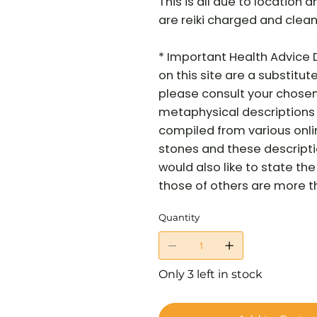
This is all due to location a
are reiki charged and clean
* Important Health Advice 
on this site are a substitut
please consult your chosen
metaphysical descriptions 
compiled from various onli
stones and these descriptio
would also like to state t
those of others are more tha
Quantity
Only 3 left in stock