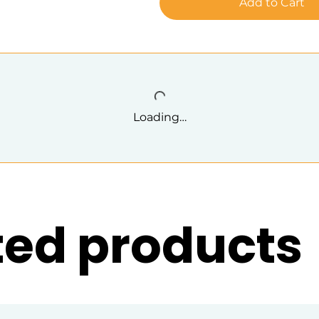
Add to Cart
Loading…
ted products