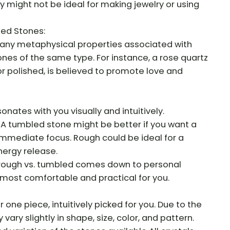
y might not be ideal for making jewelry or using
led Stones:
any metaphysical properties associated with
nes of the same type. For instance, a rose quartz
or polished, is believed to promote love and
sonates with you visually and intuitively.
 A tumbled stone might be better if you want a
 immediate focus. Rough could be ideal for a
nergy release.
f rough vs. tumbled comes down to personal
most comfortable and practical for you.
r one piece, intuitively picked for you. Due to the
vary slightly in shape, size, color, and pattern.