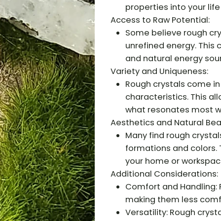
properties into your life
Access to Raw Potential:
Some believe rough crys
unrefined energy. This
and natural energy sou
Variety and Uniqueness:
Rough crystals come in 
characteristics. This a
what resonates most wi
Aesthetics and Natural Bea
Many find rough crystals
formations and colors.
your home or workspac
Additional Considerations:
Comfort and Handling: 
making them less comfo
Versatility: Rough cryst