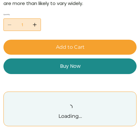
are more than likely to vary widely.
Quantity
Add to Cart
Buy Now
Loading…