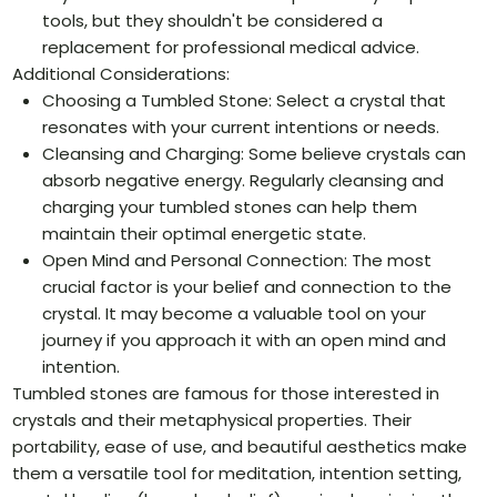
tools, but they shouldn't be considered a
replacement for professional medical advice.
Additional Considerations:
Choosing a Tumbled Stone: Select a crystal that
resonates with your current intentions or needs.
Cleansing and Charging: Some believe crystals can
absorb negative energy. Regularly cleansing and
charging your tumbled stones can help them
maintain their optimal energetic state.
Open Mind and Personal Connection: The most
crucial factor is your belief and connection to the
crystal. It may become a valuable tool on your
journey if you approach it with an open mind and
intention.
Tumbled stones are famous for those interested in
crystals and their metaphysical properties. Their
portability, ease of use, and beautiful aesthetics make
them a versatile tool for meditation, intention setting,