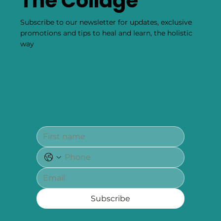
The Collage
Subscribe to our newsletter for updates, exclusive
promotions and tips to heal and learn, the holistic
way
Subscribe