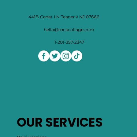
441B Cedar LN Teaneck NJ 07666
hello@rockcollage.com
1-201-357-2347
OUR SERVICES