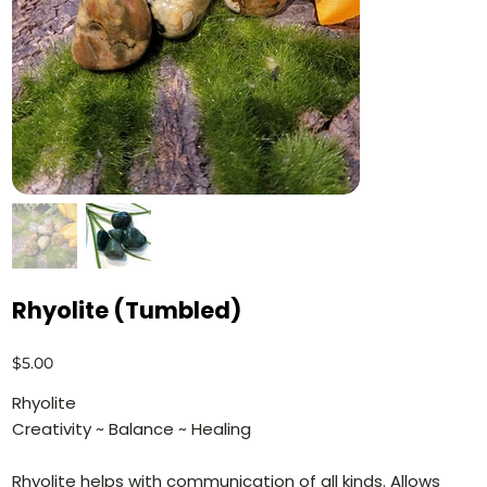
Rhyolite (Tumbled)
Price
$5.00
Rhyolite
Creativity ~ Balance ~ Healing
Rhyolite helps with communication of all kinds. Allows