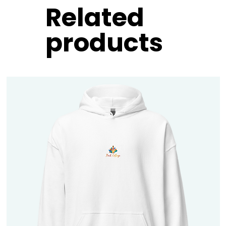
Related
products