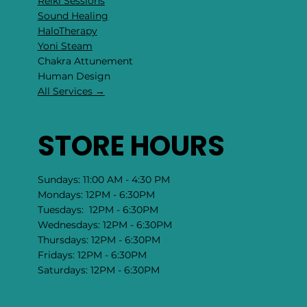
Reiki Sessions
Sound Healing
HaloTherapy
Yoni Steam
Chakra Attunement
​Human Design
All Services →
STORE HOURS
Sundays: 11:00 AM - 4:30 PM
Mondays: 12PM - 6:30PM
Tuesdays: 12PM - 6:30PM
Wednesdays: 12PM - 6:30PM
Thursdays: 12PM - 6:30PM
Fridays: 12PM - 6:30PM
Saturdays: 12PM - 6:30PM