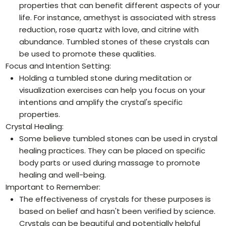
properties that can benefit different aspects of your
life. For instance, amethyst is associated with stress
reduction, rose quartz with love, and citrine with
abundance. Tumbled stones of these crystals can
be used to promote these qualities.
Focus and Intention Setting:
Holding a tumbled stone during meditation or
visualization exercises can help you focus on your
intentions and amplify the crystal's specific
properties.
Crystal Healing:
Some believe tumbled stones can be used in crystal
healing practices. They can be placed on specific
body parts or used during massage to promote
healing and well-being.
Important to Remember:
The effectiveness of crystals for these purposes is
based on belief and hasn't been verified by science.
Crystals can be beautiful and potentially helpful