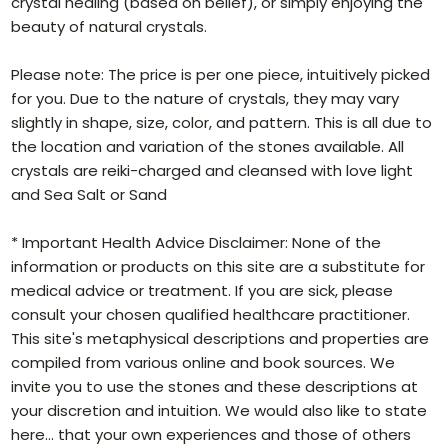
crystal healing (based on belief), or simply enjoying the
beauty of natural crystals.
Please note: The price is per one piece, intuitively picked
for you. Due to the nature of crystals, they may vary
slightly in shape, size, color, and pattern. This is all due to
the location and variation of the stones available. All
crystals are reiki-charged and cleansed with love light
and Sea Salt or Sand
* Important Health Advice Disclaimer: None of the
information or products on this site are a substitute for
medical advice or treatment. If you are sick, please
consult your chosen qualified healthcare practitioner.
This site's metaphysical descriptions and properties are
compiled from various online and book sources. We
invite you to use the stones and these descriptions at
your discretion and intuition. We would also like to state
here… that your own experiences and those of others