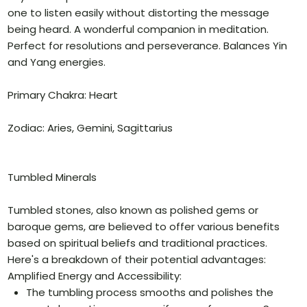
one to listen easily without distorting the message
being heard. A wonderful companion in meditation.
Perfect for resolutions and perseverance. Balances Yin
and Yang energies.
Primary Chakra: Heart
Zodiac: Aries, Gemini, Sagittarius
Tumbled Minerals
Tumbled stones, also known as polished gems or
baroque gems, are believed to offer various benefits
based on spiritual beliefs and traditional practices.
Here's a breakdown of their potential advantages:
Amplified Energy and Accessibility:
The tumbling process smooths and polishes the