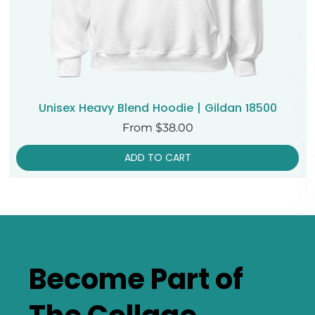
Unisex Heavy Blend Hoodie | Gildan 18500
Sale Price
From
$38.00
ADD TO CART
Become Part of