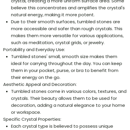
crystal, creating a more uniform surface area. Some
believe this concentrates and amplifies the crystal's
natural energy, making it more potent.
Due to their smooth surfaces, tumbled stones are
more accessible and safer than rough crystals. This
makes them more versatile for various applications,
such as meditation, crystal grids, or jewelry.
Portability and Everyday Use:
Tumbled stones' small, smooth size makes them
ideal for carrying throughout the day. You can keep
them in your pocket, purse, or bra to benefit from
their energy on the go.
Aesthetic Appeal and Decoration:
Tumbled stones come in various colors, textures, and
crystals. Their beauty allows them to be used for
decoration, adding a natural elegance to your home
or workspace.
Specific Crystal Properties:
Each crystal type is believed to possess unique