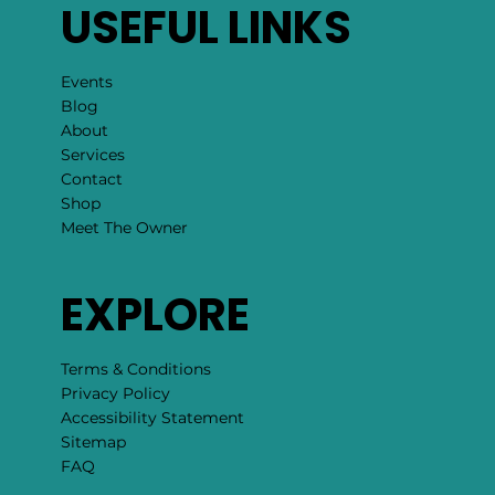
USEFUL LINKS
Events
Blog
About
Services
Contact
Shop
Meet The Owner
EXPLORE
Terms & Conditions
Privacy Policy
Accessibility Statement
Sitemap
FAQ