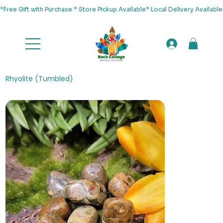
*Free Gift with Purchase * Store Pickup Available* Local Delivery Availab
Rhyolite (Tumbled)