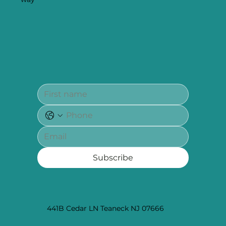
Subscribe
441B Cedar LN Teaneck NJ 07666