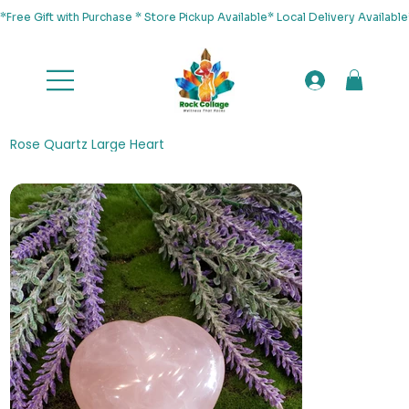
*Free Gift with Purchase * Store Pickup Available* Local Delivery Availab
Rose Quartz Large Heart