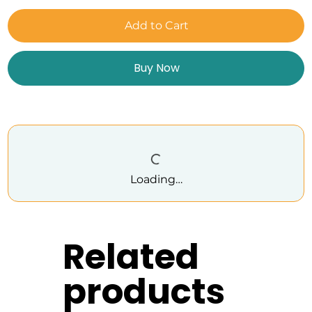
Add to Cart
Buy Now
Loading…
Related
products