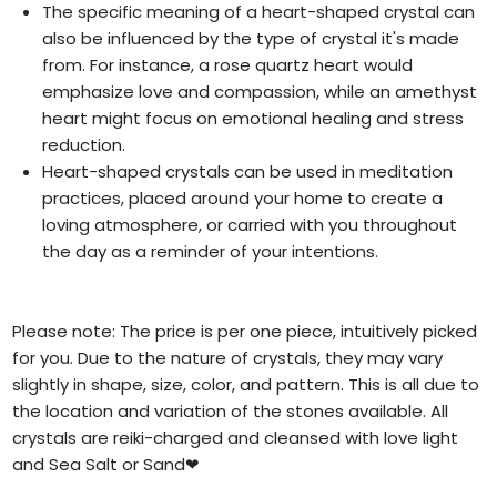
The specific meaning of a heart-shaped crystal can
also be influenced by the type of crystal it's made
from. For instance, a rose quartz heart would
emphasize love and compassion, while an amethyst
heart might focus on emotional healing and stress
reduction.
Heart-shaped crystals can be used in meditation
practices, placed around your home to create a
loving atmosphere, or carried with you throughout
the day as a reminder of your intentions.
Please note: The price is per one piece, intuitively picked
for you. Due to the nature of crystals, they may vary
slightly in shape, size, color, and pattern. This is all due to
the location and variation of the stones available. All
crystals are reiki-charged and cleansed with love light
and Sea Salt or Sand❤