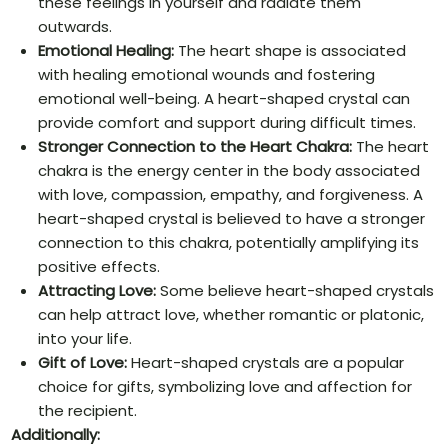
these feelings in yourself and radiate them
outwards.
Emotional Healing:
The heart shape is associated
with healing emotional wounds and fostering
emotional well-being. A heart-shaped crystal can
provide comfort and support during difficult times.
Stronger Connection to the Heart Chakra:
The heart
chakra is the energy center in the body associated
with love, compassion, empathy, and forgiveness. A
heart-shaped crystal is believed to have a stronger
connection to this chakra, potentially amplifying its
positive effects.
Attracting Love:
Some believe heart-shaped crystals
can help attract love, whether romantic or platonic,
into your life.
Gift of Love:
Heart-shaped crystals are a popular
choice for gifts, symbolizing love and affection for
the recipient.
Additionally: