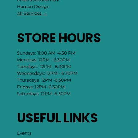
​Human Design
All Services →
STORE HOURS
Sundays: 11:00 AM -4:30 PM
Mondays: 12PM - 6:30PM
Tuesdays: 12PM - 6:30PM
Wednesdays: 12PM - 6:30PM
Thursdays: 12PM -6:30PM
Fridays: 12PM -6:30PM
Saturdays: 12PM -6:30PM
USEFUL LINKS
Events