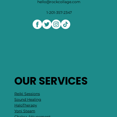
hello@rockcollage.com
1-201-357-2347
OUR SERVICES
Reiki Sessions
Sound Healing
HaloTherapy
Yoni Steam
Chakra Attunement