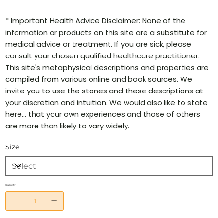
* Important Health Advice Disclaimer: None of the
information or products on this site are a substitute for
medical advice or treatment. If you are sick, please
consult your chosen qualified healthcare practitioner.
This site's metaphysical descriptions and properties are
compiled from various online and book sources. We
invite you to use the stones and these descriptions at
your discretion and intuition. We would also like to state
here… that your own experiences and those of others
are more than likely to vary widely.
Size
Quantity