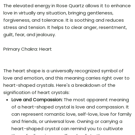
The elevated energy in Rose Quartz allows it to enhance
love in virtually any situation, bringing gentleness,
forgiveness, and tolerance. It is soothing and reduces
stress and tension. It helps to clear anger, resentment,
guilt, fear, and jealousy.
Primary Chakra: Heart
The heart shape is a universally recognized symbol of
love and emotion, and this meaning carries right over to
heart-shaped crystals. Here's a breakdown of the
signification of heart crystals:
Love and Compassion:
The most apparent meaning
of a heart-shaped crystal is love and compassion. It
can represent romantic love, self-love, love for family
and friends, or universal love. Owning or carrying a
heart-shaped crystal can remind you to cultivate