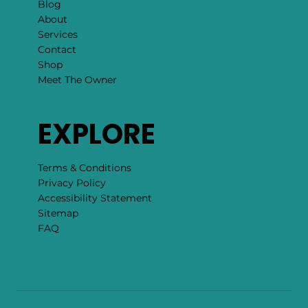
Blog
About
Services
Contact
Shop
Meet The Owner
EXPLORE
Terms & Conditions
Privacy Policy
Accessibility Statement
Sitemap
FAQ