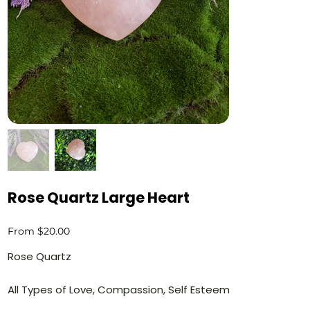
Rose Quartz Large Heart
Price
From
$20.00
Rose Quartz
All Types of Love, Compassion, Self Esteem