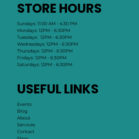
STORE HOURS
Sundays: 11:00 AM - 4:30 PM
Mondays: 12PM - 6:30PM
Tuesdays: 12PM - 6:30PM
Wednesdays: 12PM - 6:30PM
Thursdays: 12PM - 6:30PM
Fridays: 12PM - 6:30PM
Saturdays: 12PM - 6:30PM
USEFUL LINKS
Events
Blog
About
Services
Contact
Shop