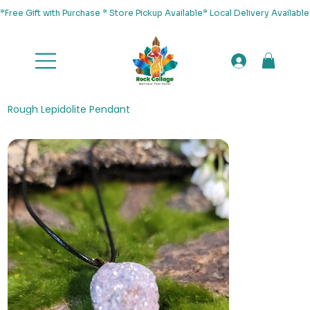
*Free Gift with Purchase * Store Pickup Available* Local Delivery Availab
Rough Lepidolite Pendant