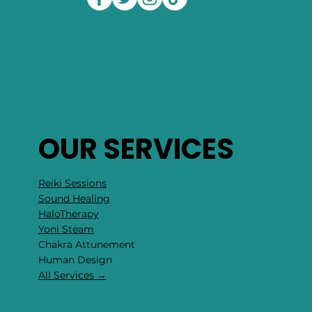
OUR SERVICES
Reiki Sessions
Sound Healing
HaloTherapy
Yoni Steam
Chakra Attunement
​Human Design
All Services →