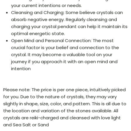
your current intentions or needs.
Cleansing and Charging: Some believe crystals can
absorb negative energy. Regularly cleansing and
charging your crystal pendant can help it maintain its
optimal energetic state.
Open Mind and Personal Connection: The most
crucial factor is your belief and connection to the
crystal. It may become a valuable tool on your
journey if you approach it with an open mind and
intention
Please note: The price is per one piece, intuitively picked
for you. Due to the nature of crystals, they may vary
slightly in shape, size, color, and pattern. This is all due to
the location and variation of the stones available. All
crystals are reiki-charged and cleansed with love light
and Sea Salt or Sand