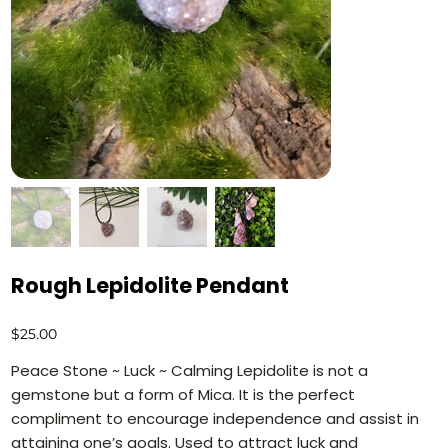
Rough Lepidolite Pendant
Price
$25.00
Peace Stone ~ Luck ~ Calming Lepidolite is not a
gemstone but a form of Mica. It is the perfect
compliment to encourage independence and assist in
attaining one’s goals. Used to attract luck and