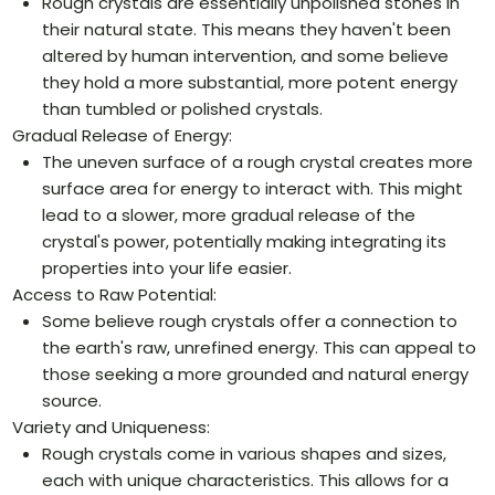
Rough crystals are essentially unpolished stones in
their natural state. This means they haven't been
altered by human intervention, and some believe
they hold a more substantial, more potent energy
than tumbled or polished crystals.
Gradual Release of Energy:
The uneven surface of a rough crystal creates more
surface area for energy to interact with. This might
lead to a slower, more gradual release of the
crystal's power, potentially making integrating its
properties into your life easier.
Access to Raw Potential:
Some believe rough crystals offer a connection to
the earth's raw, unrefined energy. This can appeal to
those seeking a more grounded and natural energy
source.
Variety and Uniqueness:
Rough crystals come in various shapes and sizes,
each with unique characteristics. This allows for a