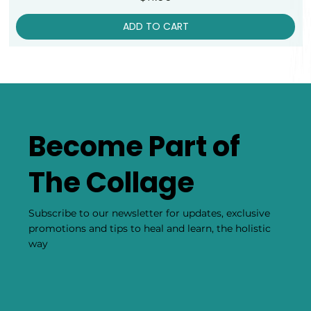
ADD TO CART
Become Part of
The Collage
Subscribe to our newsletter for updates, exclusive
promotions and tips to heal and learn, the holistic
way