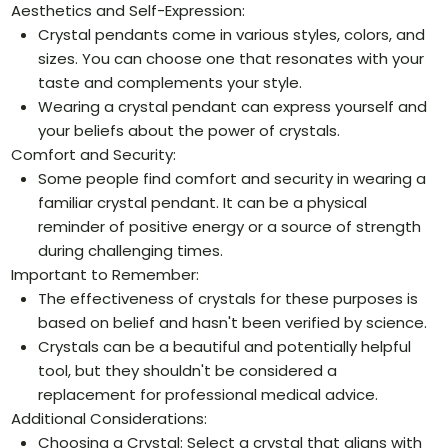
Aesthetics and Self-Expression:
Crystal pendants come in various styles, colors, and
sizes. You can choose one that resonates with your
taste and complements your style.
Wearing a crystal pendant can express yourself and
your beliefs about the power of crystals.
Comfort and Security:
Some people find comfort and security in wearing a
familiar crystal pendant. It can be a physical
reminder of positive energy or a source of strength
during challenging times.
Important to Remember:
The effectiveness of crystals for these purposes is
based on belief and hasn't been verified by science.
Crystals can be a beautiful and potentially helpful
tool, but they shouldn't be considered a
replacement for professional medical advice.
Additional Considerations:
Choosing a Crystal: Select a crystal that aligns with