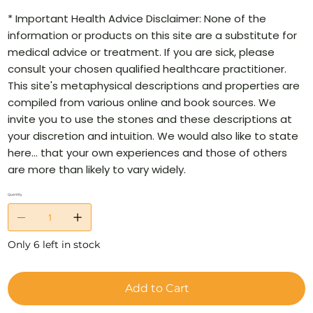
* Important Health Advice Disclaimer: None of the
information or products on this site are a substitute for
medical advice or treatment. If you are sick, please
consult your chosen qualified healthcare practitioner.
This site's metaphysical descriptions and properties are
compiled from various online and book sources. We
invite you to use the stones and these descriptions at
your discretion and intuition. We would also like to state
here… that your own experiences and those of others
are more than likely to vary widely.
Quantity
Only 6 left in stock
Add to Cart