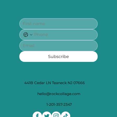
Subscribe
441B Cedar LN Teaneck NJ 07666
hello@rockcollage.com
1-201-357-2347