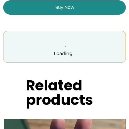
Buy Now
Loading…
Related
products