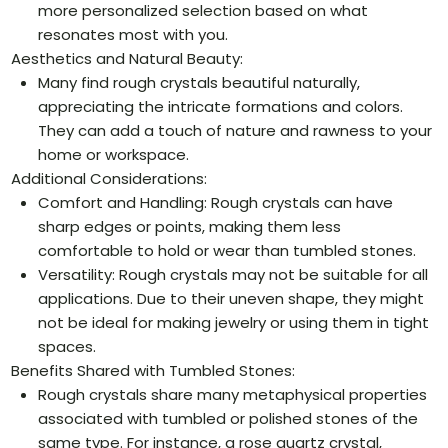
more personalized selection based on what
resonates most with you.
Aesthetics and Natural Beauty:
Many find rough crystals beautiful naturally,
appreciating the intricate formations and colors.
They can add a touch of nature and rawness to your
home or workspace.
Additional Considerations:
Comfort and Handling: Rough crystals can have
sharp edges or points, making them less
comfortable to hold or wear than tumbled stones.
Versatility: Rough crystals may not be suitable for all
applications. Due to their uneven shape, they might
not be ideal for making jewelry or using them in tight
spaces.
Benefits Shared with Tumbled Stones:
Rough crystals share many metaphysical properties
associated with tumbled or polished stones of the
same type. For instance, a rose quartz crystal,