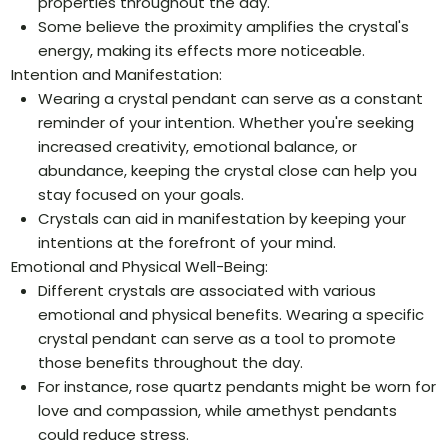
properties throughout the day.
Some believe the proximity amplifies the crystal's
energy, making its effects more noticeable.
Intention and Manifestation:
Wearing a crystal pendant can serve as a constant
reminder of your intention. Whether you're seeking
increased creativity, emotional balance, or
abundance, keeping the crystal close can help you
stay focused on your goals.
Crystals can aid in manifestation by keeping your
intentions at the forefront of your mind.
Emotional and Physical Well-Being:
Different crystals are associated with various
emotional and physical benefits. Wearing a specific
crystal pendant can serve as a tool to promote
those benefits throughout the day.
For instance, rose quartz pendants might be worn for
love and compassion, while amethyst pendants
could reduce stress.