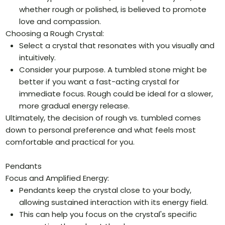
whether rough or polished, is believed to promote
love and compassion.
Choosing a Rough Crystal:
Select a crystal that resonates with you visually and
intuitively.
Consider your purpose. A tumbled stone might be
better if you want a fast-acting crystal for
immediate focus. Rough could be ideal for a slower,
more gradual energy release.
Ultimately, the decision of rough vs. tumbled comes
down to personal preference and what feels most
comfortable and practical for you.
Pendants
Focus and Amplified Energy:
Pendants keep the crystal close to your body,
allowing sustained interaction with its energy field.
This can help you focus on the crystal's specific