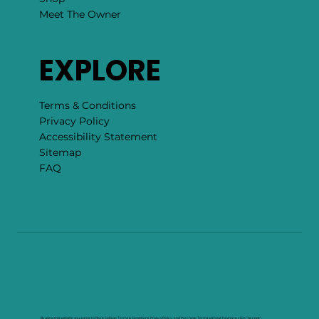
Meet The Owner
EXPLORE
Terms & Conditions
Privacy Policy
Accessibility Statement
Sitemap
FAQ
By using this website you agree to Rock Collage Terms & Conditions, Privacy Policy , and Purchase Terms without having to click "Accept".