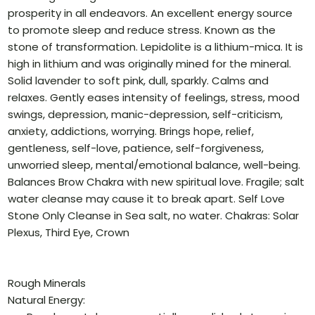
prosperity in all endeavors. An excellent energy source
to promote sleep and reduce stress. Known as the
stone of transformation. Lepidolite is a lithium-mica. It is
high in lithium and was originally mined for the mineral.
Solid lavender to soft pink, dull, sparkly. Calms and
relaxes. Gently eases intensity of feelings, stress, mood
swings, depression, manic-depression, self-criticism,
anxiety, addictions, worrying. Brings hope, relief,
gentleness, self-love, patience, self-forgiveness,
unworried sleep, mental/emotional balance, well-being.
Balances Brow Chakra with new spiritual love. Fragile; salt
water cleanse may cause it to break apart. Self Love
Stone Only Cleanse in Sea salt, no water. Chakras: Solar
Plexus, Third Eye, Crown
Rough Minerals
Natural Energy: