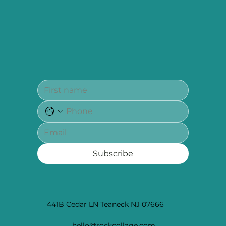
Subscribe
441B Cedar LN Teaneck NJ 07666
hello@rockcollage.com