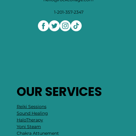
1-201-357-2347
OUR SERVICES
Reiki Sessions
Sound Healing
HaloTherapy
Yoni Steam
Chakra Attunement