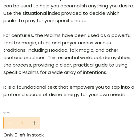
can be used to help you accomplish anything you desire.
Use the situational index provided to decide which
psalm to pray for your specific need.
For centuries, the Psalms have been used as a powerful
tool for magic, ritual, and prayer across various
traditions, including Hoodoo, folk magic, and other
esoteric practices. This essential workbook demystifies
the process, providing a clear, practical guide to using
specific Psalms for a wide array of intentions.
It is a foundational text that empowers you to tap into a
profound source of divine energy for your own needs.
Quantity
Only 3 left in stock