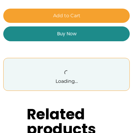
Add to Cart
Buy Now
Loading…
Related
products