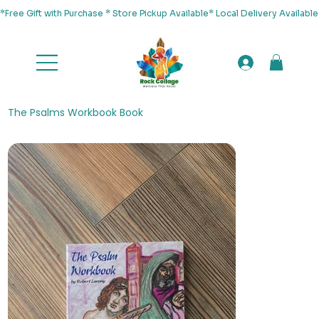
*Free Gift with Purchase * Store Pickup Available* Local Delivery Availab
The Psalms Workbook Book