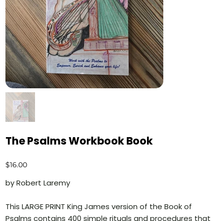
The Psalms Workbook Book
Price
$16.00
by Robert Laremy
This LARGE PRINT King James version of the Book of
Psalms contains 400 simple rituals and procedures that