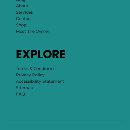
About
Services
Contact
Shop
Meet The Owner
EXPLORE
Terms & Conditions
Privacy Policy
Accessibility Statement
Sitemap
FAQ