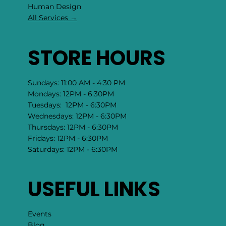
​Human Design
All Services →
STORE HOURS
Sundays: 11:00 AM - 4:30 PM
Mondays: 12PM - 6:30PM
Tuesdays: 12PM - 6:30PM
Wednesdays: 12PM - 6:30PM
Thursdays: 12PM - 6:30PM
Fridays: 12PM - 6:30PM
Saturdays: 12PM - 6:30PM
USEFUL LINKS
Events
Blog