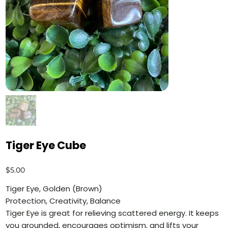
Tiger Eye Cube
Price
$5.00
Tiger Eye, Golden (Brown)
Protection, Creativity, Balance
Tiger Eye is great for relieving scattered energy. It keeps
you grounded, encourages optimism, and lifts your