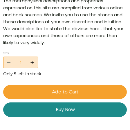
The metaphysical descriptions and properties
expressed on this site are compiled from various online
and book sources. We invite you to use the stones and
these descriptions at your own discretion and intuition.
We would also like to state the obvious here… that your
own experiences and those of others are more than
likely to vary widely.
Quantity
Only 5 left in stock
Add to Cart
Buy Now