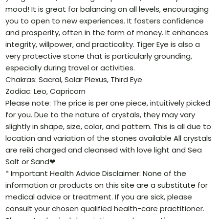
mood! It is great for balancing on all levels, encouraging
you to open to new experiences. It fosters confidence
and prosperity, often in the form of money. It enhances
integrity, willpower, and practicality. Tiger Eye is also a
very protective stone that is particularly grounding,
especially during travel or activities.
Chakras: Sacral, Solar Plexus, Third Eye
Zodiac: Leo, Capricorn
Please note: The price is per one piece, intuitively picked
for you. Due to the nature of crystals, they may vary
slightly in shape, size, color, and pattern. This is all due to
location and variation of the stones available All crystals
are reiki charged and cleansed with love light and Sea
Salt or Sand❤
* Important Health Advice Disclaimer: None of the
information or products on this site are a substitute for
medical advice or treatment. If you are sick, please
consult your chosen qualified health-care practitioner.