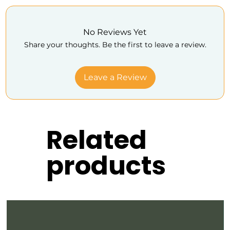
No Reviews Yet
Share your thoughts. Be the first to leave a review.
Leave a Review
Related
products