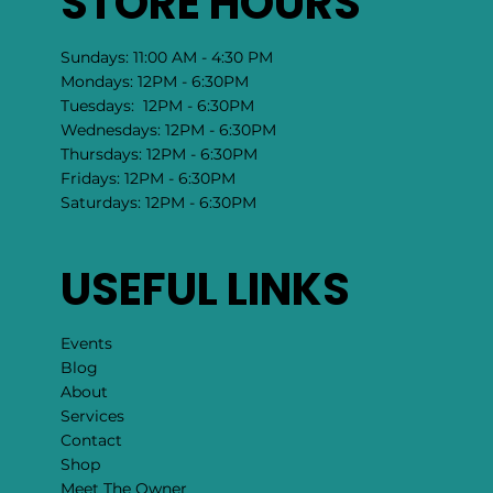
STORE HOURS
Sundays: 11:00 AM - 4:30 PM
Mondays: 12PM - 6:30PM
Tuesdays: 12PM - 6:30PM
Wednesdays: 12PM - 6:30PM
Thursdays: 12PM - 6:30PM
Fridays: 12PM - 6:30PM
Saturdays: 12PM - 6:30PM
USEFUL LINKS
Events
Blog
About
Services
Contact
Shop
Meet The Owner