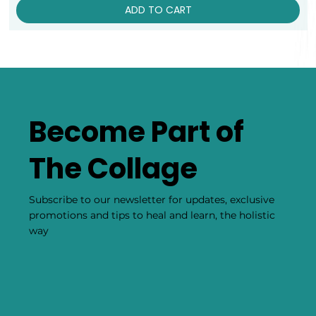
ADD TO CART
Become Part of
The Collage
Subscribe to our newsletter for updates, exclusive
promotions and tips to heal and learn, the holistic
way