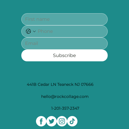
Subscribe
441B Cedar LN Teaneck NJ 07666
hello@rockcollage.com
1-201-357-2347