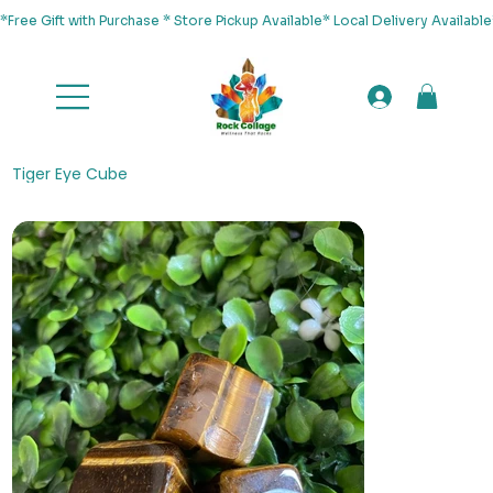
*Free Gift with Purchase * Store Pickup Available* Local Delivery Availab
Tiger Eye Cube