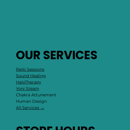
OUR SERVICES
Reiki Sessions
Sound Healing
HaloTherapy
Yoni Steam
Chakra Attunement
​Human Design
All Services →