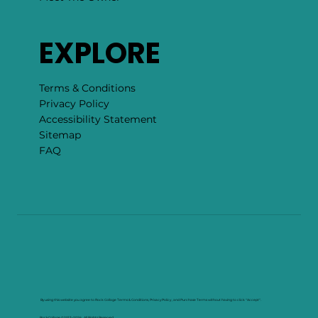
EXPLORE
Terms & Conditions
Privacy Policy
Accessibility Statement
Sitemap
FAQ
By using this website you agree to Rock Collage Terms & Conditions, Privacy Policy , and Purchase Terms without having to click "Accept".
RockCollage ©2013–2026. All Rights Reserved.