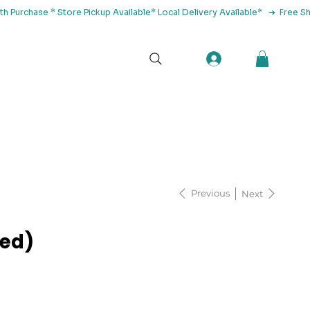
tact Us
Previous
Next
led)