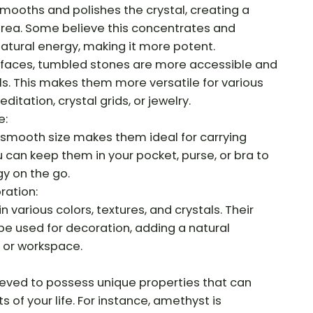
mooths and polishes the crystal, creating a
rea. Some believe this concentrates and
natural energy, making it more potent.
rfaces, tumbled stones are more accessible and
ls. This makes them more versatile for various
ditation, crystal grids, or jewelry.
e:
 smooth size makes them ideal for carrying
 can keep them in your pocket, purse, or bra to
gy on the go.
ration:
various colors, textures, and crystals. Their
e used for decoration, adding a natural
 or workspace.
lieved to possess unique properties that can
s of your life. For instance, amethyst is