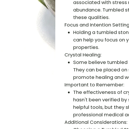
associated with stress r
abundance. Tumbled st
these qualities.
Focus and Intention Setting
Holding a tumbled stone
can help you focus on yo
properties.
Crystal Healing:
Some believe tumbled s
They can be placed on 
promote healing and we
Important to Remember:
The effectiveness of cr
hasn't been verified by 
helpful tools, but they
professional medical a
Additional Considerations: