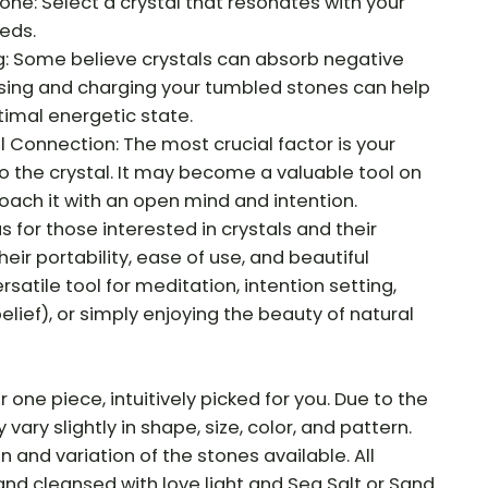
e: Select a crystal that resonates with your
eeds.
: Some believe crystals can absorb negative
nsing and charging your tumbled stones can help
imal energetic state.
Connection: The most crucial factor is your
o the crystal. It may become a valuable tool on
roach it with an open mind and intention.
for those interested in crystals and their
eir portability, ease of use, and beautiful
atile tool for meditation, intention setting,
elief), or simply enjoying the beauty of natural
r one piece, intuitively picked for you. Due to the
vary slightly in shape, size, color, and pattern.
on and variation of the stones available. All
and cleansed with love light and Sea Salt or Sand