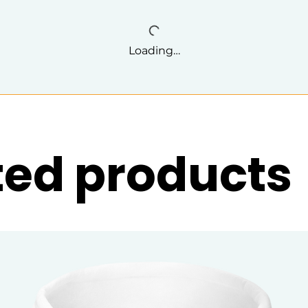
Loading…
ted products