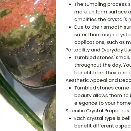
The tumbling process s
more uniform surface a
amplifies the crystal's 
Due to their smooth su
safer than rough crysta
applications, such as me
Portability and Everyday Us
Tumbled stones' small,
throughout the day. You
benefit from their ener
Aesthetic Appeal and Deco
Tumbled stones come in 
beauty allows them to b
elegance to your home
Specific Crystal Properties:
Each crystal type is be
benefit different aspect