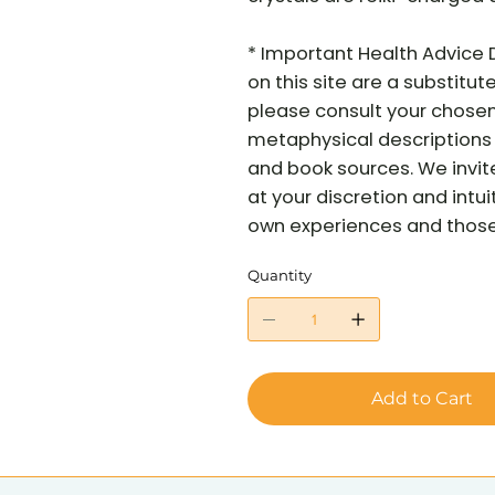
* Important Health Advice 
on this site are a substitut
please consult your chosen 
metaphysical descriptions 
and book sources. We invit
at your discretion and intui
own experiences and those o
Quantity
Add to Cart