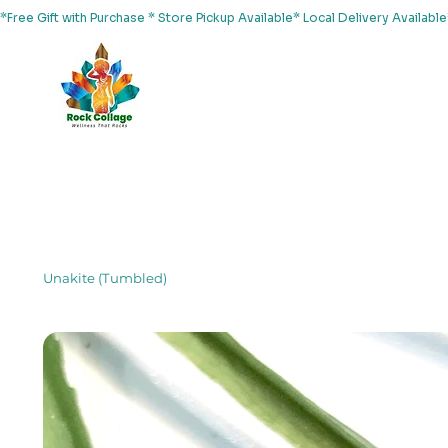
*Free Gift with Purchase * Store Pickup Available* Local Delivery Availab
Home
About Us
Shop
Services
Events
Yoga
Unakite (Tumbled)