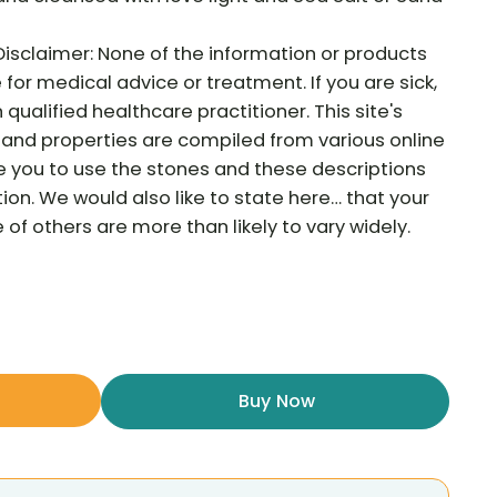
Disclaimer: None of the information or products
e for medical advice or treatment. If you are sick,
qualified healthcare practitioner. This site's
and properties are compiled from various online
e you to use the stones and these descriptions
tion. We would also like to state here… that your
f others are more than likely to vary widely.
Buy Now