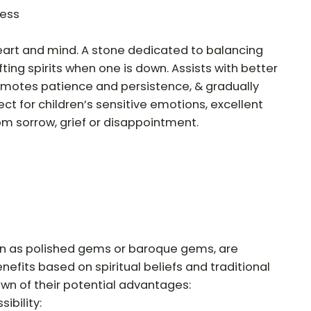
ness
heart and mind. A stone dedicated to balancing
ting spirits when one is down. Assists with better
romotes patience and persistence, & gradually
ect for children’s sensitive emotions, excellent
om sorrow, grief or disappointment.
n as polished gems or baroque gems, are
nefits based on spiritual beliefs and traditional
own of their potential advantages:
ibility: