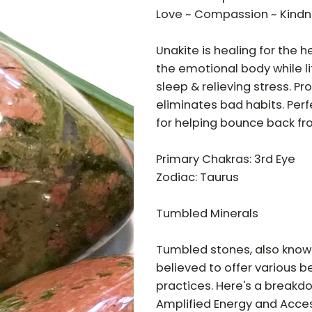
Love ~ Compassion ~ Kind
Unakite is healing for the 
the emotional body while lif
sleep & relieving stress. P
eliminates bad habits. Perf
for helping bounce back fr
Primary Chakras: 3rd Eye
Zodiac: Taurus
Tumbled Minerals
Tumbled stones, also know
believed to offer various be
practices. Here's a breakd
Amplified Energy and Access