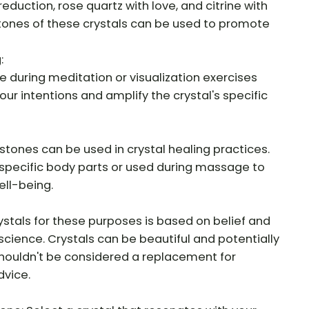
eduction, rose quartz with love, and citrine with
ones of these crystals can be used to promote
:
 during meditation or visualization exercises
ur intentions and amplify the crystal's specific
tones can be used in crystal healing practices.
specific body parts or used during massage to
ll-being.
ystals for these purposes is based on belief and
science. Crystals can be beautiful and potentially
 shouldn't be considered a replacement for
dvice.