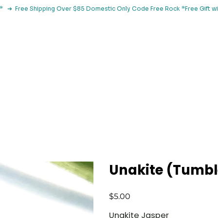
le*   ➔  Free Shipping Over $85 Domestic Only Code Free Rock 
 Classes
Browse By Concern
Holistic Library
Blog
Con
Unakite (Tumb
Price
$5.00
Unakite Jasper