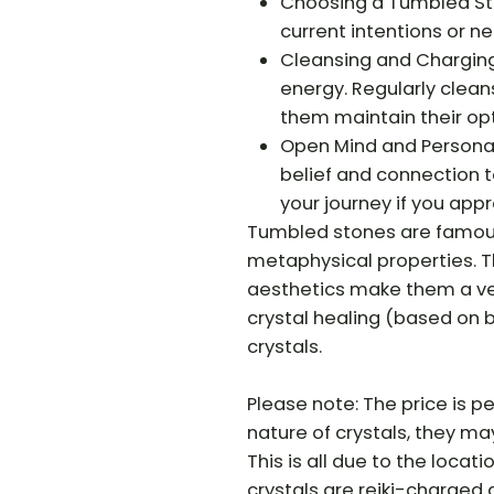
Choosing a Tumbled Ston
current intentions or n
Cleansing and Charging
energy. Regularly clea
them maintain their opt
Open Mind and Personal 
belief and connection t
your journey if you app
Tumbled stones are famous 
metaphysical properties. Th
aesthetics make them a vers
crystal healing (based on b
crystals.
Please note: The price is pe
nature of crystals, they may 
This is all due to the locati
crystals are reiki-charged 