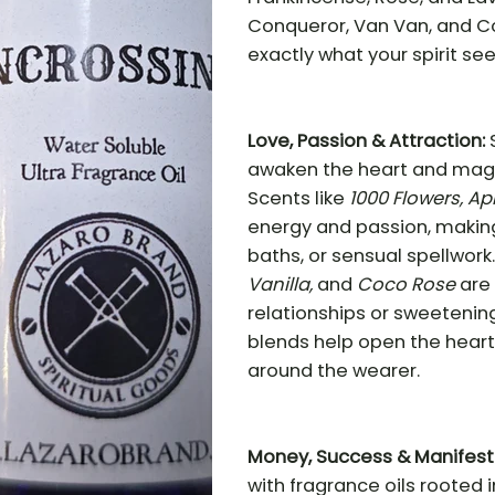
Conqueror, Van Van, and Co
exactly what your spirit see
Love, Passion & Attraction:
awaken the heart and magne
Scents like
1000 Flowers, Ap
energy and passion, making
baths, or sensual spellwork
Vanilla,
and
Coco Rose
are 
relationships or sweetening
blends help open the heart
around the wearer.
Money, Success & Manifest
with fragrance oils rooted 