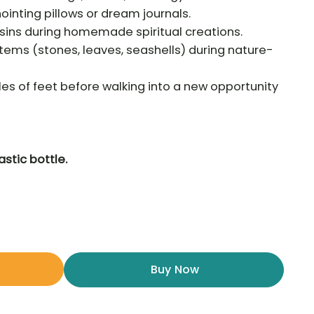
inting pillows or dream journals.
esins during homemade spiritual creations.
 items (stones, leaves, seashells) during nature-
les of feet before walking into a new opportunity
astic bottle.
Buy Now