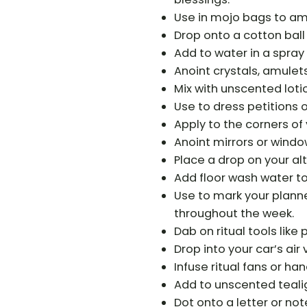
Use in mojo bags to amp
Drop onto a cotton ball
Add to water in a spray 
Anoint crystals, amulet
Mix with unscented lotion
Use to dress petitions o
Apply to the corners of 
Anoint mirrors or windo
Place a drop on your alt
Add floor wash water t
Use to mark your planne
throughout the week.
Dab on ritual tools like
Drop into your car’s air 
Infuse ritual fans or h
Add to unscented tealig
Dot onto a letter or not