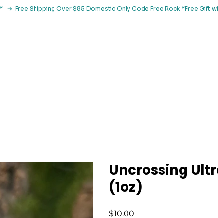
le*   ➔  Free Shipping Over $85 Domestic Only Code Free Rock 
 Classes
Browse By Concern
Holistic Library
Blog
Con
Uncrossing Ultr
(1oz)
Price
$10.00