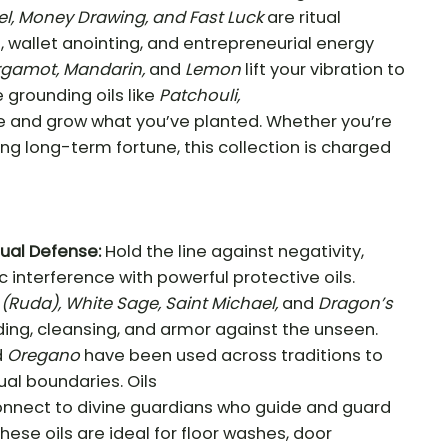
el, Money Drawing, and Fast Luck
are ritual
, wallet anointing, and entrepreneurial energy
rgamot, Mandarin,
and
Lemon
lift your vibration to
e grounding oils like
Patchouli,
ze and grow what you’ve planted. Whether you’re
lding long-term fortune, this collection is charged
tual Defense:
Hold the line against negativity,
 interference with powerful protective oils.
(Ruda), White Sage, Saint Michael,
and
Dragon’s
ding, cleansing, and armor against the unseen.
d
Oregano
have been used across traditions to
tual boundaries. Oils
nnect to divine guardians who guide and guard
hese oils are ideal for floor washes, door