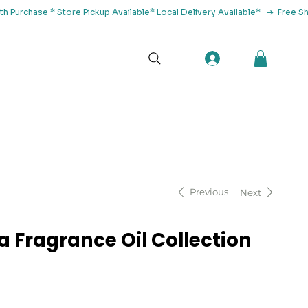
tact Us
Previous
Next
a Fragrance Oil Collection