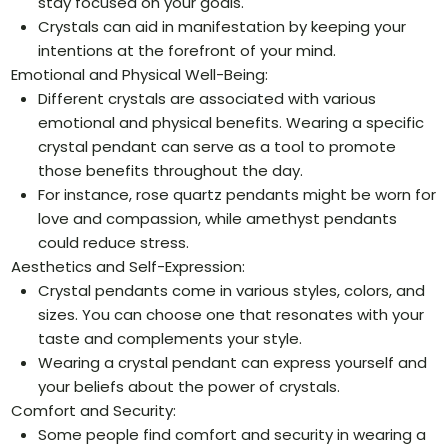
stay focused on your goals.
Crystals can aid in manifestation by keeping your
intentions at the forefront of your mind.
Emotional and Physical Well-Being:
Different crystals are associated with various
emotional and physical benefits. Wearing a specific
crystal pendant can serve as a tool to promote
those benefits throughout the day.
For instance, rose quartz pendants might be worn for
love and compassion, while amethyst pendants
could reduce stress.
Aesthetics and Self-Expression:
Crystal pendants come in various styles, colors, and
sizes. You can choose one that resonates with your
taste and complements your style.
Wearing a crystal pendant can express yourself and
your beliefs about the power of crystals.
Comfort and Security:
Some people find comfort and security in wearing a