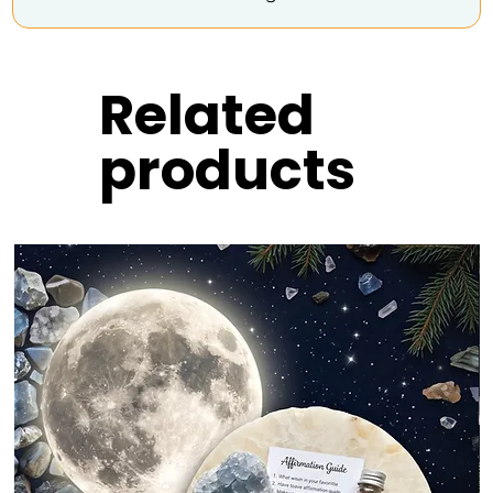
Related
products