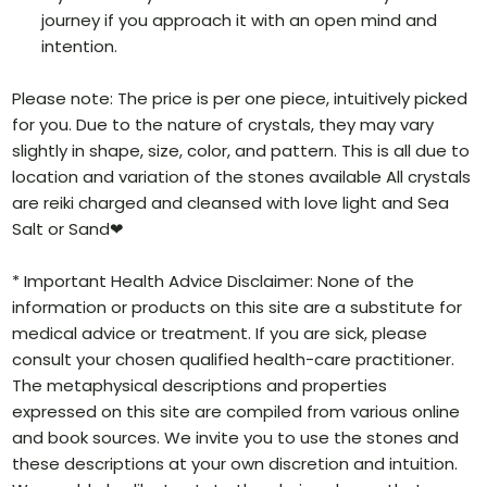
journey if you approach it with an open mind and
intention.
Please note: The price is per one piece, intuitively picked
for you. Due to the nature of crystals, they may vary
slightly in shape, size, color, and pattern. This is all due to
location and variation of the stones available All crystals
are reiki charged and cleansed with love light and Sea
Salt or Sand❤
* Important Health Advice Disclaimer: None of the
information or products on this site are a substitute for
medical advice or treatment. If you are sick, please
consult your chosen qualified health-care practitioner.
The metaphysical descriptions and properties
expressed on this site are compiled from various online
and book sources. We invite you to use the stones and
these descriptions at your own discretion and intuition.