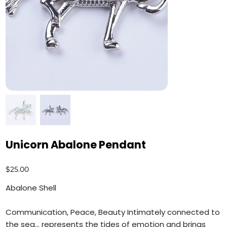
Unicorn Abalone Pendant
Price
$25.00
Abalone Shell
Communication, Peace, Beauty Intimately connected to
the sea… represents the tides of emotion and brings