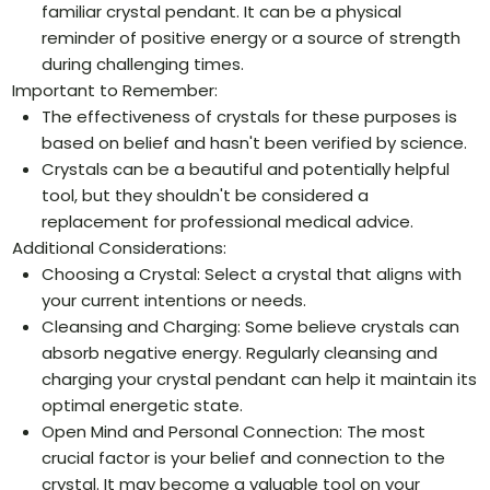
familiar crystal pendant. It can be a physical
reminder of positive energy or a source of strength
during challenging times.
Important to Remember:
The effectiveness of crystals for these purposes is
based on belief and hasn't been verified by science.
Crystals can be a beautiful and potentially helpful
tool, but they shouldn't be considered a
replacement for professional medical advice.
Additional Considerations:
Choosing a Crystal: Select a crystal that aligns with
your current intentions or needs.
Cleansing and Charging: Some believe crystals can
absorb negative energy. Regularly cleansing and
charging your crystal pendant can help it maintain its
optimal energetic state.
Open Mind and Personal Connection: The most
crucial factor is your belief and connection to the
crystal. It may become a valuable tool on your