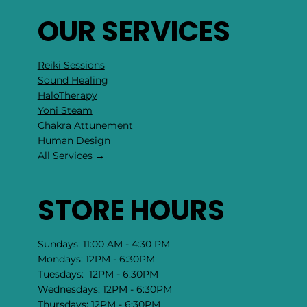
OUR SERVICES
Reiki Sessions
Sound Healing
HaloTherapy
Yoni Steam
Chakra Attunement
​Human Design
All Services →
STORE HOURS
Sundays: 11:00 AM - 4:30 PM
Mondays: 12PM - 6:30PM
Tuesdays: 12PM - 6:30PM
Wednesdays: 12PM - 6:30PM
Thursdays: 12PM - 6:30PM