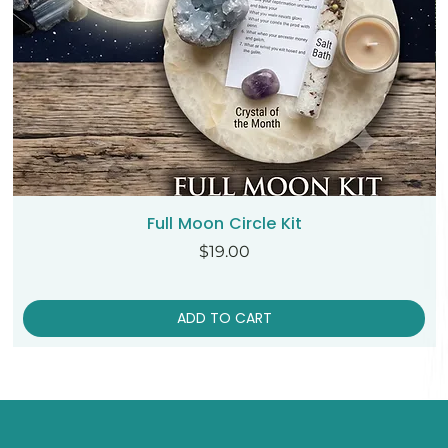
Full Moon Circle Kit
Price
$19.00
ADD TO CART