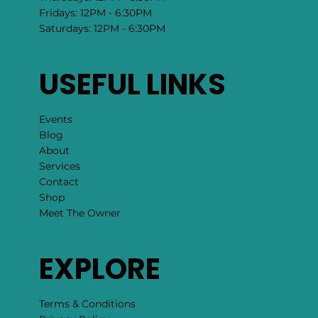
Fridays: 12PM - 6:30PM
Saturdays: 12PM - 6:30PM
USEFUL LINKS
Events
Blog
About
Services
Contact
Shop
Meet The Owner
EXPLORE
Terms & Conditions