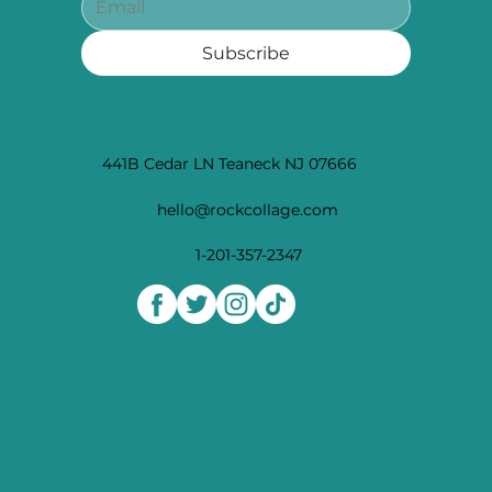
Subscribe
441B Cedar LN Teaneck NJ 07666
hello@rockcollage.com
1-201-357-2347