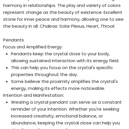
harmony in relationships. The play and variety of colors
represent change as the beauty of existence. Excellent
stone for inner peace and harmony, allowing one to see
the beauty in all. Chakras: Solar Plexus, Heart, Throat
Pendants
Focus and Amplified Energy:
Pendants keep the crystal close to your body,
allowing sustained interaction with its energy field.
This can help you focus on the crystal's specific
properties throughout the day.
Some believe the proximity amplifies the crystal's
energy, making its effects more noticeable.
Intention and Manifestation:
Wearing a crystal pendant can serve as a constant
reminder of your intention. Whether you're seeking
increased creativity, emotional balance, or
abundance, keeping the crystal close can help you