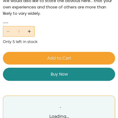
We would also like to state the obvious here… that your
own experiences and those of others are more than
likely to vary widely.
Quantity
Only 5 left in stock
Add to Cart
Buy Now
Loading…