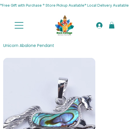
*Free Gift with Purchase * Store Pickup Available* Local Delivery Availab
Unicorn Abalone Pendant