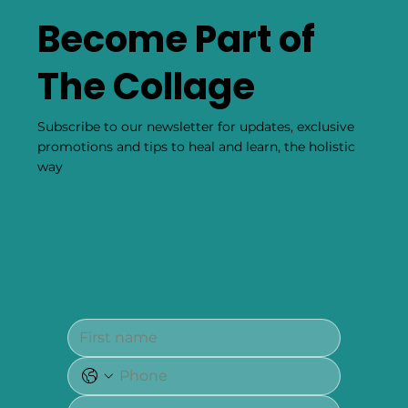
Become Part of
The Collage
Subscribe to our newsletter for updates, exclusive
promotions and tips to heal and learn, the holistic
way